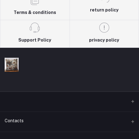
return policy
Terms & conditions
Support Policy
privacy policy
Contacts