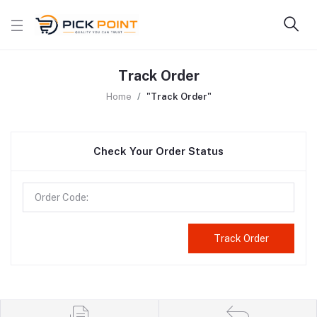
Track Order
Home
"Track Order"
Check Your Order Status
Track Order